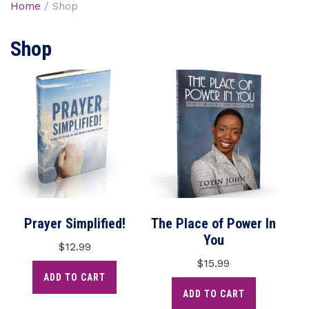
Home
/ Shop
Shop
Prayer Simplified!
The Place of Power In
You
$
12.99
$
15.99
ADD TO CART
ADD TO CART