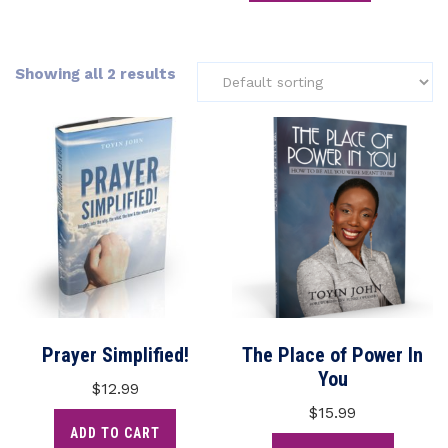
Showing all 2 results
Prayer Simplified!
The Place of Power In
You
$
12.99
$
15.99
ADD TO CART