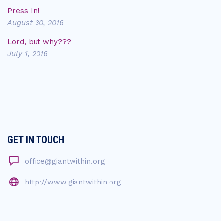
Press In!
August 30, 2016
Lord, but why???
July 1, 2016
GET IN TOUCH
office@giantwithin.org
http://www.giantwithin.org