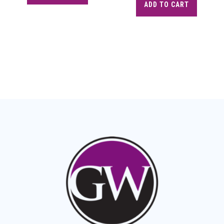
ADD TO CART