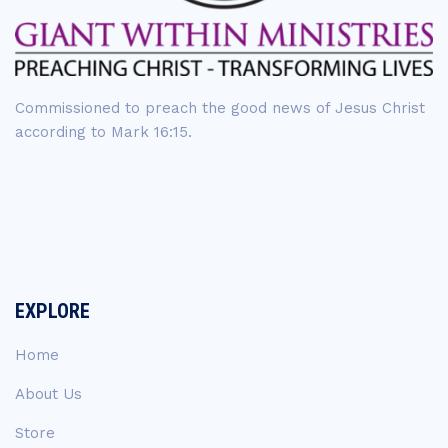
Commissioned to preach the good news of Jesus Christ
according to Mark 16:15.
EXPLORE
Home
About Us
Store