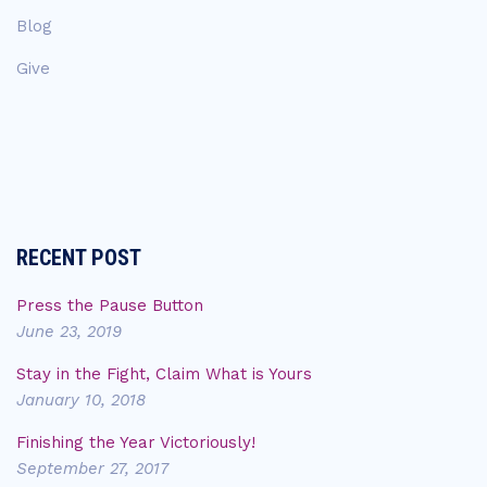
Blog
Give
RECENT POST
Press the Pause Button
June 23, 2019
Stay in the Fight, Claim What is Yours
January 10, 2018
Finishing the Year Victoriously!
September 27, 2017