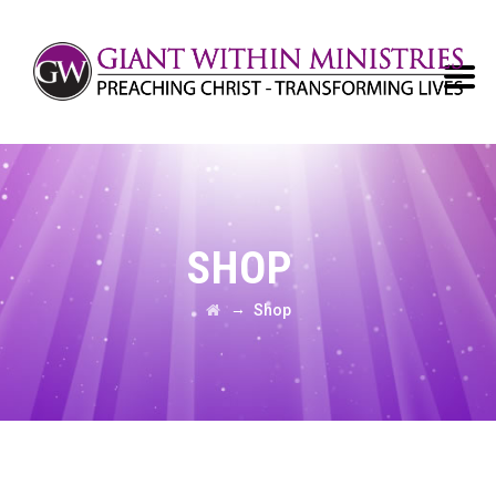
SHOP
→
Shop