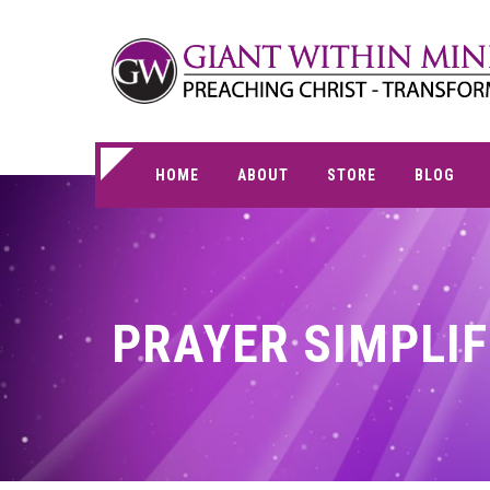
HOME
ABOUT
STORE
BLOG
PRAYER SIMPLIF