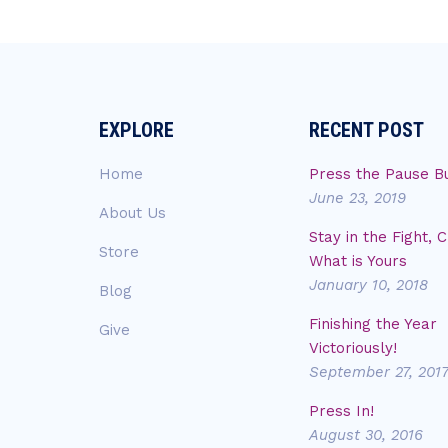
EXPLORE
RECENT POST
Home
Press the Pause B
June 23, 2019
About Us
Stay in the Fight, 
Store
What is Yours
January 10, 2018
Blog
Finishing the Year
Give
Victoriously!
September 27, 201
Press In!
August 30, 2016