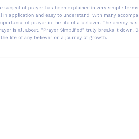
e subject of prayer has been explained in very simple terms 
cal in application and easy to understand. With many accompa
 importance of prayer in the life of a believer. The enemy ha
yer is all about. “Prayer Simplified” truly breaks it down. Be 
 the life of any believer on a journey of growth.