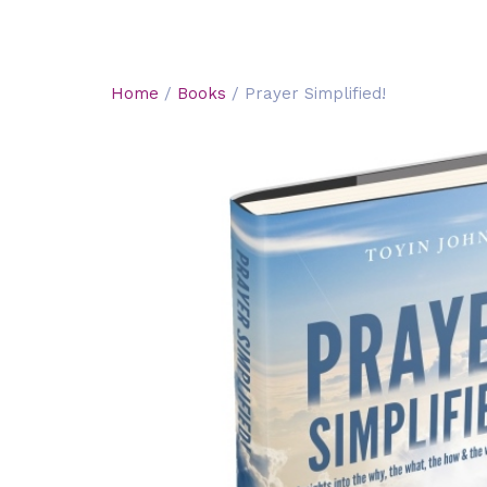
Home
/
Books
/ Prayer Simplified!