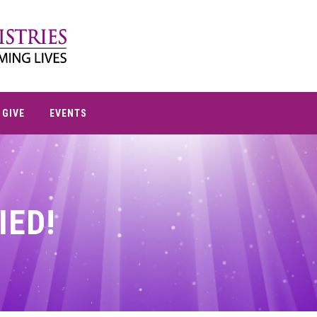
GIVE
EVENTS
IED!