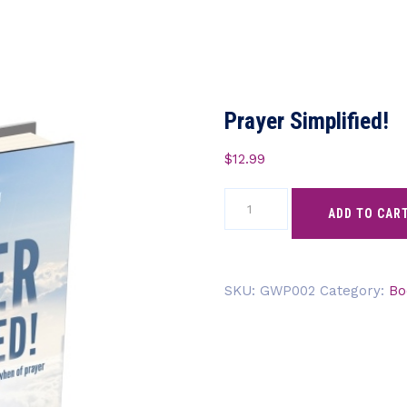
Prayer Simplified!
$
12.99
Prayer
ADD TO CAR
Simplified!
quantity
SKU:
GWP002
Category:
Bo