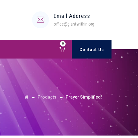
Email Address
office@giantwithin.org
0
Contact Us
→
→
Products
Prayer Simplified!