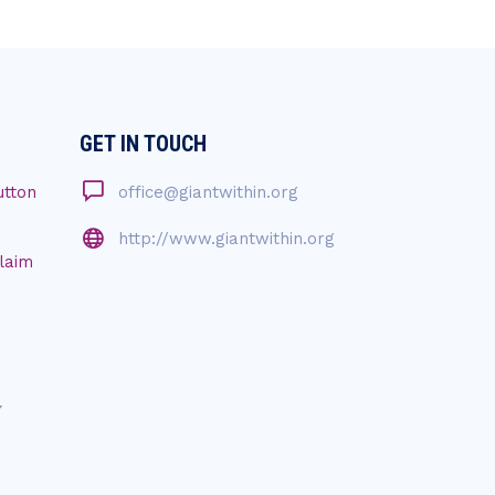
GET IN TOUCH
utton
office@giantwithin.org
http://www.giantwithin.org
Claim
7