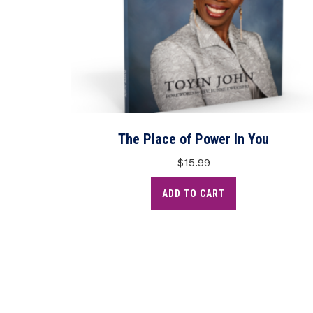
The Place of Power In You
$
15.99
ADD TO CART