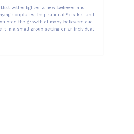
that will enlighten a new believer and
nying scriptures,
Inspirational Speaker and
s stunted the growth of many believers due
it in a small group setting or an individual