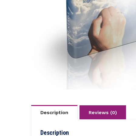
Description
Reviews (0)
Description