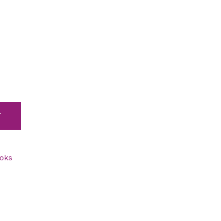
T
oks