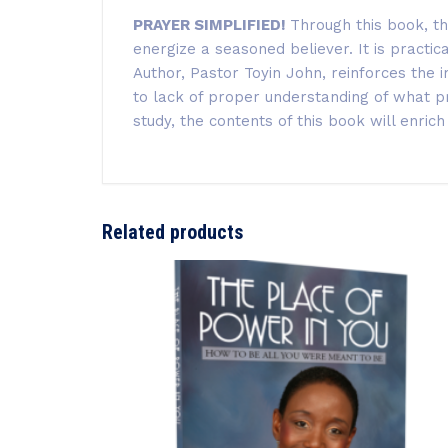
PRAYER SIMPLIFIED!
Through this book, th
energize a seasoned believer. It is practi
Author, Pastor Toyin John
, reinforces the
to lack of proper understanding of what pra
study, the contents of this book will enrich
Related products