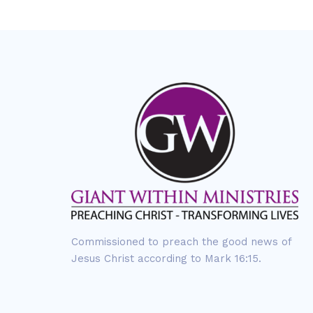
Commissioned to preach the good news of
Jesus Christ according to Mark 16:15.