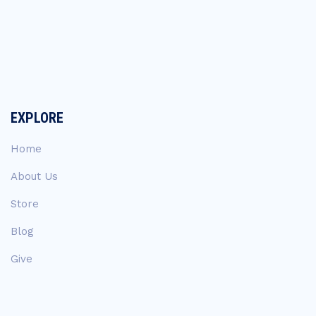
EXPLORE
Home
About Us
Store
Blog
Give