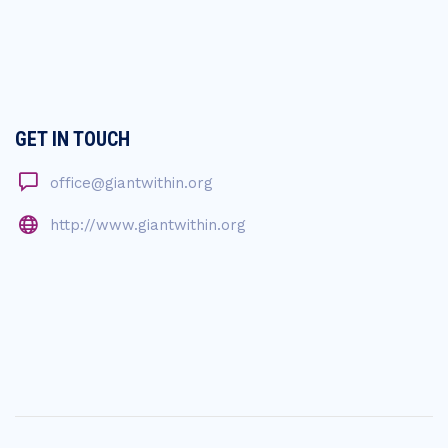
GET IN TOUCH
office@giantwithin.org
http://www.giantwithin.org