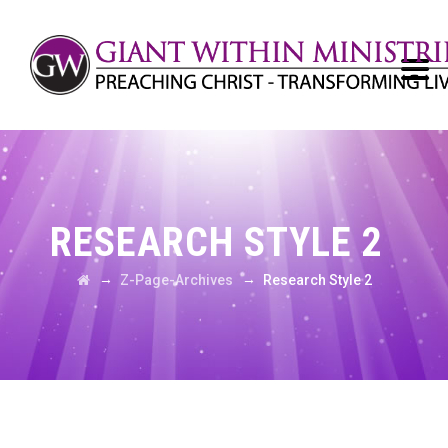
RESEARCH STYLE 2
→
→
Z-Page-Archives
Research Style 2