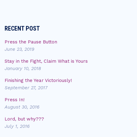
RECENT POST
Press the Pause Button
June 23, 2019
Stay in the Fight, Claim What is Yours
January 10, 2018
Finishing the Year Victoriously!
September 27, 2017
Press In!
August 30, 2016
Lord, but why???
July 1, 2016