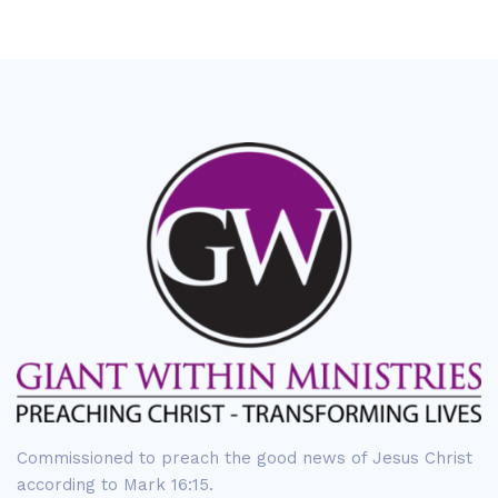
Commissioned to preach the good news of Jesus Christ
according to Mark 16:15.