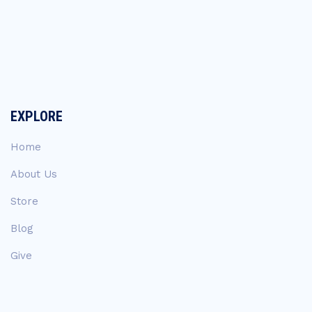
EXPLORE
Home
About Us
Store
Blog
Give