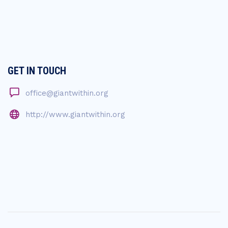
GET IN TOUCH
office@giantwithin.org
http://www.giantwithin.org