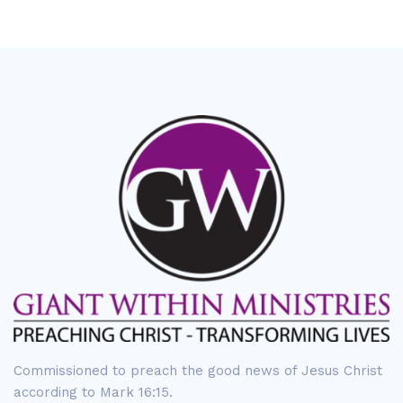
Commissioned to preach the good news of Jesus Christ
according to Mark 16:15.