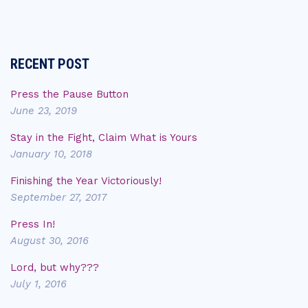
RECENT POST
Press the Pause Button
June 23, 2019
Stay in the Fight, Claim What is Yours
January 10, 2018
Finishing the Year Victoriously!
September 27, 2017
Press In!
August 30, 2016
Lord, but why???
July 1, 2016