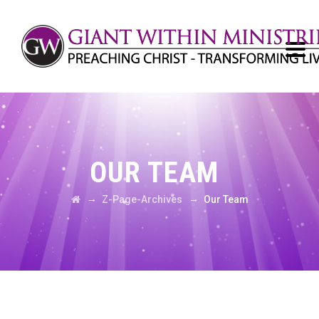
OUR TEAM
→
→
Z-Page-Archives
Our Team