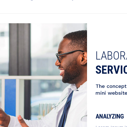
LABOR
SERVI
The concept 
mini websit
ANALYZING