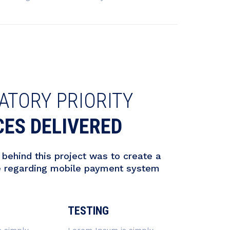
ATORY PRIORITY
CES DELIVERED
behind this project was to create a
e regarding mobile payment system
TESTING