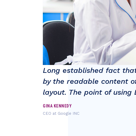
stracted
Long established fact that
 at it's
by the readable content of
layout. The point of usin
GINA KENNEDY
CEO at Google INC