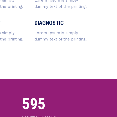
 simply
Lorem Ipsum is simply
he printing.
dummy text of the printing.
T
DIAGNOSTIC
 simply
Lorem Ipsum is simply
he printing.
dummy text of the printing.
640