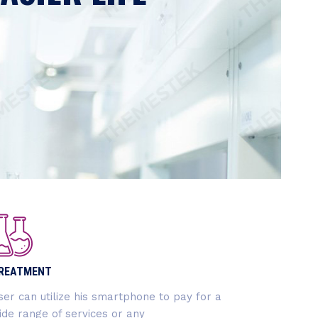
 to connect professionals with
rganizations in the sector.
REATMENT
ser can utilize his smartphone to pay for a
ide range of services or any