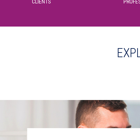
CLIENTS
PROFES
EXP