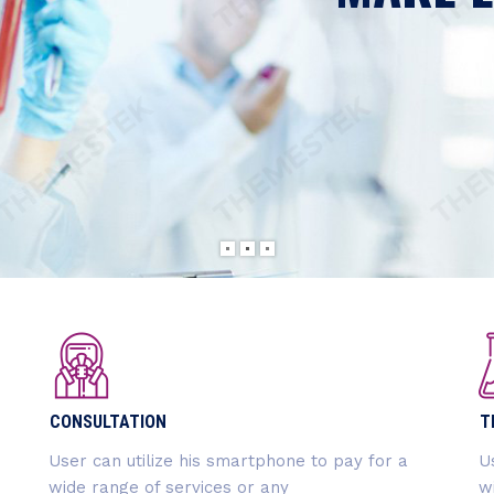
LabtechCO aims
companies and o
READ MORE
CONSULTATION
T
User can utilize his smartphone to pay for a
U
wide range of services or any
w