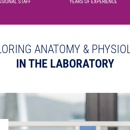
SIONAL STAFF
YEARS OF EXPERIENCE
LORING ANATOMY & PHYSIO
IN THE LABORATORY