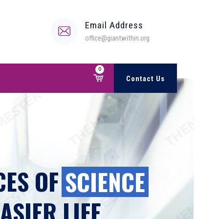
Email Address
office@giantwithin.org
0
Contact Us
ES OF
SCIENCE
ASIER LIFE