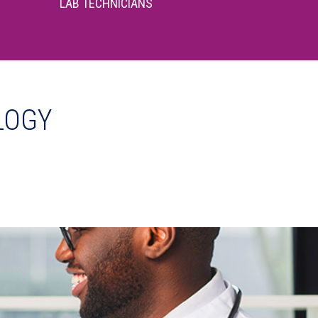
LAB TECHNICIANS
LOGY