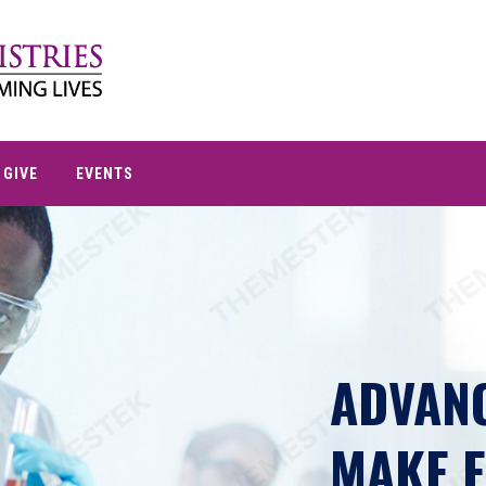
GIVE
EVENTS
ADVANC
MAKE E