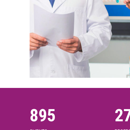
1000
3