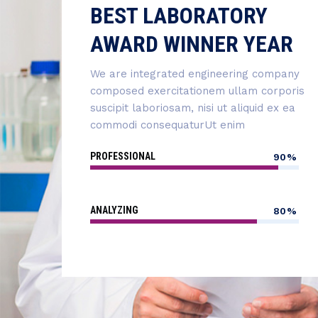
BEST LABORATORY
AWARD WINNER YEAR
We are integrated engineering company
composed exercitationem ullam corporis
suscipit laboriosam, nisi ut aliquid ex ea
commodi consequaturUt enim
PROFESSIONAL
90%
ANALYZING
80%