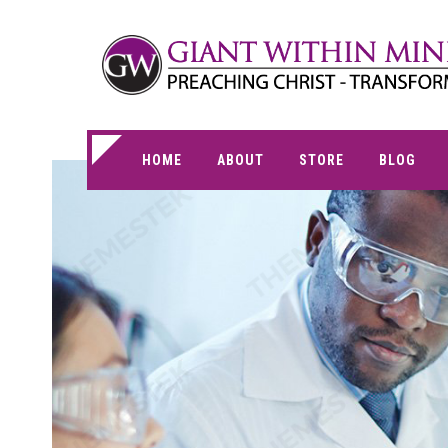
HOME
ABOUT
STORE
BLOG