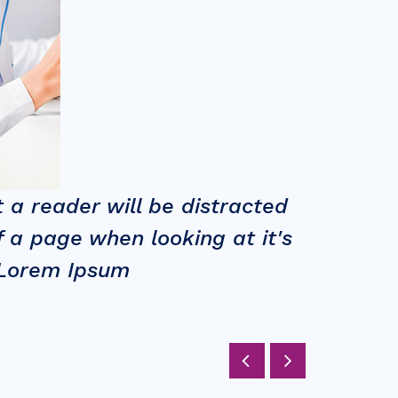
 a reader will be distracted
Long 
 a page when looking at it's
by th
g Lorem Ipsum
layou
VICTORIA 
CEO at Go