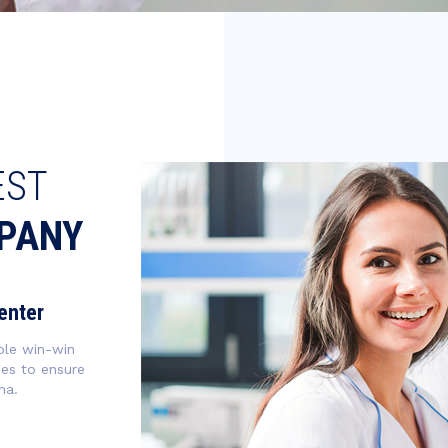
EST
PANY
enter
ble win-win
ies to ensure
na.