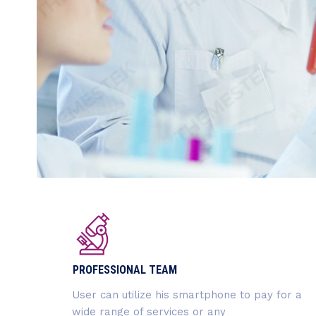
PROFESSIONAL TEAM
User can utilize his smartphone to pay for a
wide range of services or any