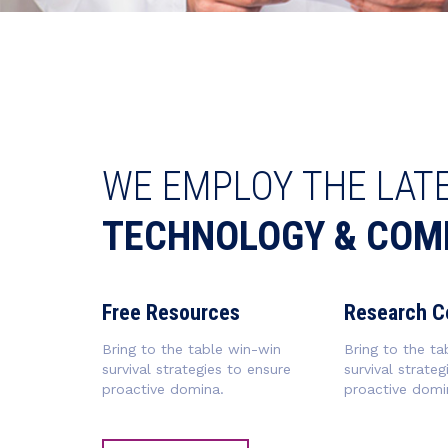
WE EMPLOY THE LAT
TECHNOLOGY & COM
Free Resources
Research C
Bring to the table win-win
Bring to the ta
survival strategies to ensure
survival strateg
proactive domina.
proactive domi