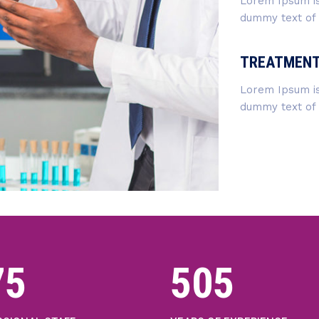
Lorem Ipsum is
dummy text of t
TREATMEN
Lorem Ipsum is
dummy text of t
02
542